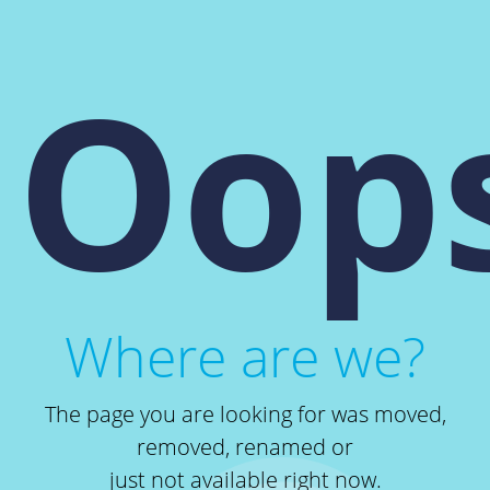
Oops
Where are we?
The page you are looking for was moved,
removed, renamed or
just not available right now.