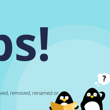
s!
oved, removed, renamed or