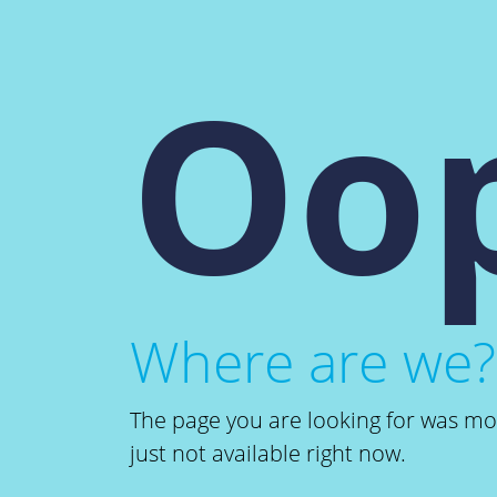
Oop
Where are we?
The page you are looking for was m
just not available right now.