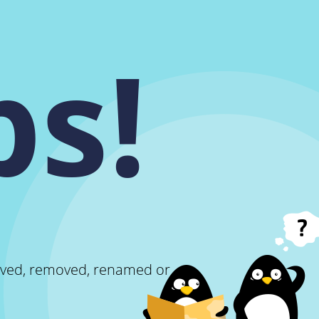
s!
oved, removed, renamed or