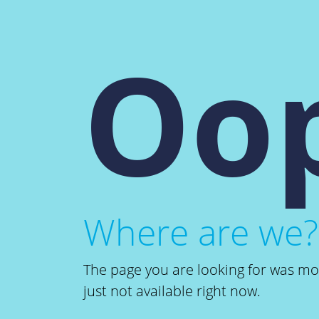
Oop
Where are we?
The page you are looking for was m
just not available right now.