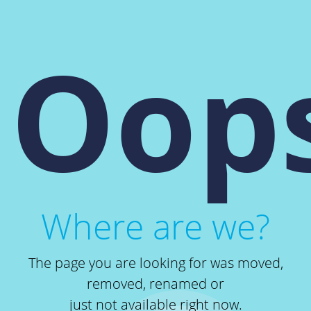
Oops
Where are we?
The page you are looking for was moved,
removed, renamed or
just not available right now.